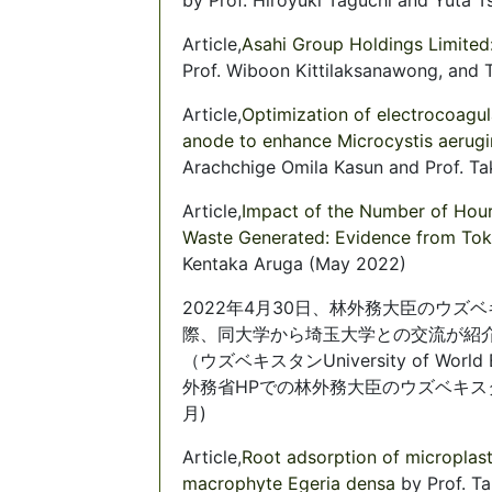
Article,
Asahi Group Holdings Limited
Prof. Wiboon Kittilaksanawong, and
Article,
Optimization of electrocoagul
anode to enhance Microcystis aerugi
Arachchige Omila Kasun and Prof. Ta
Article,
Impact of the Number of Hour
Waste Generated: Evidence from To
Kentaka Aruga (May 2022)
2022年4月30日、林外務大臣のウ
際、同大学から埼玉大学との交流が紹
（ウズベキスタンUniversity of Worl
外務省HPでの林外務大臣のウズベキ
月)
Article,
Root adsorption of microplast
macrophyte Egeria densa
by Prof. T