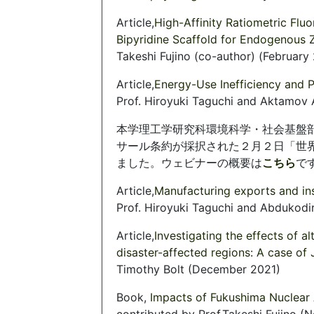
Article,
High-Affinity Ratiometric Fl
Bipyridine Scaffold for Endogenous Z
Takeshi Fujino (co-author) (February
Article,
Energy-Use Inefficiency and P
Prof. Hiroyuki Taguchi and Aktamov
本学理工学研究科環境科学・社会基盤
サール条約が採択された２月２日「世
ました。ウェビナーの概要は
こちら
です
Article,
Manufacturing exports and inst
Prof. Hiroyuki Taguchi and Abdukod
Article,
Investigating the effects of 
disaster-affected regions: A case of
Timothy Bolt (December 2021)
Book,
Impacts of Fukushima Nuclear
contributed by Prof.Takeshi Fujino 