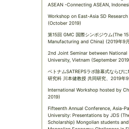
ASEAN -Connecting ASEAN, Indonesi
Workshop on East-Asia SD Research 
(October 2019)
第15回 GMC 国際シンポジウム(The 15th Int
Manufacturing and China) (2019年9
2nd Joint Seminar between National U
University, Vietnam (September 2019
ベトナムSATREPSラボ除幕式ならびに
研究科 川本健教授 共同研究、2019年
International Workshop hosted by Ch
2019)
Fifteenth Annual Conference, Asia-P
University: Presentations by JDS (T
Scholarship) Mongolian students and 
Mongolian Economy: Challenges in Fi