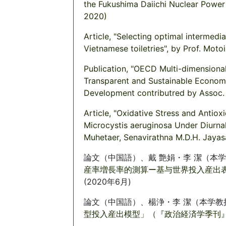
the Fukushima Daiichi Nuclear Power 
2020)
Article, "Selecting optimal intermed
Vietnamese toiletries", by Prof. Moto
Publication, "OECD Multi-dimensiona
Transparent and Sustainable Econom
Development contributred by Assoc.
Article, "Oxidative Stress and Anti
Microcystis aeruginosa Under Diurnal
Muhetaer, Senavirathna M.D.H. Jayas
論文（中国語）、戴 艶娟・李 潔（本学
産率増長率的測算ー基与世界投入産出表」
(2020年6月)
論文（中国語）、楊浄・李 潔（本学教
型投入産出模型」（『政治経済学季刊』第3