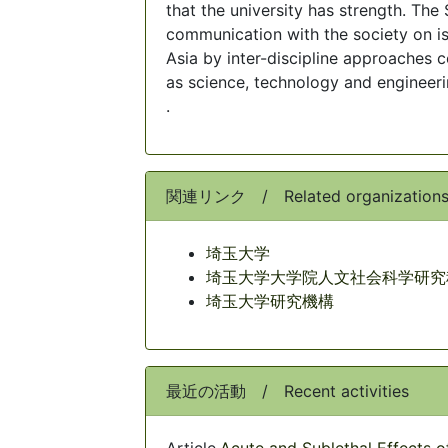
that the university has strength. T
communication with the society on is
Asia by inter-discipline approaches c
as science, technology and engineeri
.
関連リンク / Related organization
埼玉大学
埼玉大学大学院人文社会科学研究
埼玉大学研究機構
最近の活動 / Recent activities
Article,
Acute and Sublethal Effects 