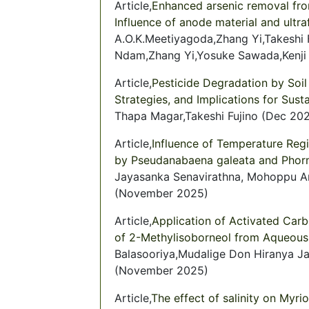
Article,
Enhanced arsenic removal fro
Influence of anode material and ultra
A.O.K.Meetiyagoda,Zhang Yi,Takeshi
Ndam,Zhang Yi,Yosuke Sawada,Kenji
Article,
Pesticide Degradation by Soil
Strategies, and Implications for Sust
Thapa Magar,Takeshi Fujino (Dec 20
Article,
Influence of Temperature Reg
by Pseudanabaena galeata and Pho
Jayasanka Senavirathna, Mohoppu Ar
(November 2025)
Article,
Application of Activated Car
of 2-Methylisoborneol from Aqueous
Balasooriya,Mudalige Don Hiranya J
(November 2025)
Article,
The effect of salinity on Myri