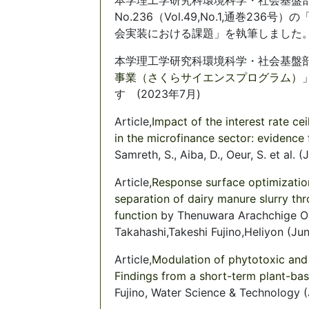
No.236（Vol.49,No.1,通巻2
会実装における課題」を執筆しました。（2
本学理工学研究科環境科学・社会基盤部
事業（さくらサイエンスプログラム）
す (2023年7月)
Article,
Impact of the interest rate cei
in the microfinance sector: evidenc
Samreth, S., Aiba, D., Oeur, S. et al. 
Article,
Response surface optimization
separation of dairy manure slurry th
function
by Thenuwara Arachchige Om
Takahashi,Takeshi Fujino,Heliyon (Ju
Article,
Modulation of phytotoxic and
Findings from a short-term plant-ba
Fujino, Water Science & Technology 