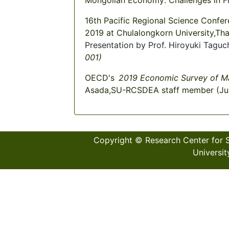
16th Pacific Regional Science Confer
2019 at Chulalongkorn University,Tha
Presentation by Prof. Hiroyuki Taguc
001)
OECD's
2019 Economic Survey of Ma
Asada,SU-RCSDEA staff member (Ju
Copyright © Research Center for S
University