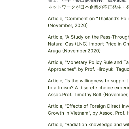
ネットワークが日本企業の不正発生・
Article, "Comment on “Thailand’s Poli
(November, 2020)
Article, "A Study on the Pass-Throug
Natural Gas (LNG) Import Price in C
Aruga (November,2020)
Article, "Monetary Policy Rule and 
Approaches", by Prof. Hiroyuki Tag
Article, "Is the willingness to suppo
to altruism? A discrete choice exper
Assoc.Prof. Timothy Bolt (November
Article, "Effects of Foreign Direct I
Growth in Vietnam", by Assoc. Prof.
Article, "Radiation knowledge and wi