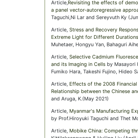
Article,
Revisiting the effects of de
a panel vector-autoregressive appro
Taguchi,Ni Lar and Sereyvuth Ky (Ju
Article,
Stress and Recovery Respons
Extreme Light for Different Duration
Muhetaer, Hongyu Yan, Bahaguri Aihem
Article,
Selective Cadmium Fluoresce
and its Imaging in Cells
by Masayori 
Fumiko Hara, Takeshi Fujino, Hideo S
Article,
Effects of the 2008 Financia
Relationship between the Chinese and
and Aruga, K.(May 2021)
Article,
Myanmar's Manufacturing Expo
by Prof.Hiroyuki Taguchi and Thet M
Article,
Mobike China: Competing thr
Kittilaksanawong & Huijing Liu (April