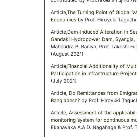
Article,
The Turning Point of Global V
Economies
by Prof. Hiroyuki Taguch
Article,
Dam-Induced Alteration in Sea
Gandaki Hydropower Dam, Syangja, N
Mahendra B. Baniya, Prof. Takeshi Fuj
(August 2021)
Article,
Financial Additionality of Mul
Participation in Infrastructure Project
(July 2021)
Article,
Do Remittances from Emigran
Bangladesh?
by Prof. Hiroyuki Taguch
Article,
Assessment of the applicabil
monitoring system for continuous mu
Ekanayaka A.A.D. Nagahage & Prof. Ta