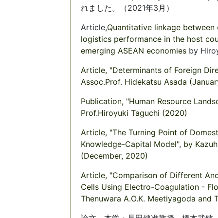
れました。（2021年3月）
Article,
Quantitative linkage between 
logistics performance in the host cou
emerging ASEAN economies
by Hiro
Article, "Determinants of Foreign Di
Assoc.Prof. Hidekatsu Asada (Januar
Publication, "Human Resource Lands
Prof.Hiroyuki Taguchi (2020)
Article, "The Turning Point of Domes
Knowledge-Capital Model", by Kazuh
(December, 2020)
Article, "Comparison of Different A
Cells Using Electro-Coagulation - Fl
Thenuwara A.O.K. Meetiyagoda and T
論文、本学・長田健准教授、橋本武敏