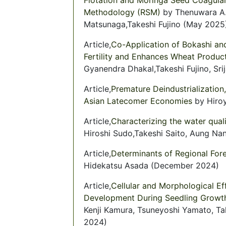
Methodology (RSM)
by Thenuwara A.
Matsunaga,Takeshi Fujino (May 2025
Article,
Co-Application of Bokashi and
Fertility and Enhances Wheat Produc
Gyanendra Dhakal,Takeshi Fujino, Sri
Article,
Premature Deindustrialization
Asian Latecomer Economies
by Hiroy
Article,
Characterizing the water qual
Hiroshi Sudo,Takeshi Saito, Aung Na
Article,
Determinants of Regional Fore
Hidekatsu Asada (December 2024)
Article,
Cellular and Morphological Ef
Development During Seedling Growt
Kenji Kamura, Tsuneyoshi Yamato, Ta
2024)