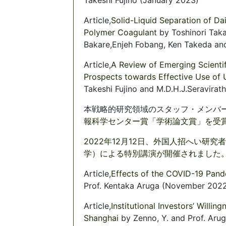
Article,
Solid-Liquid Separation of Da
Polymer Coagulant
by Toshinori Tak
Bakare,Enjeh Fobang, Ken Takeda and
Article,
A Review of Emerging Scientif
Prospects towards Effective Use of 
Takeshi Fujino and M.D.H.J.Seravirat
本戦略的研究領域のスタッフ・メンバ
報科学センター賞「学術論文賞」を受賞し
2022年12月12日、外国人招へい研究者
学）による特別講演が開催されました。(2
Article,
Effects of the COVID-19 Pan
Prof. Kentaka Aruga (November 202
Article,
Institutional Investors’ Willi
Shanghai
by Zenno, Y. and Prof. Ar