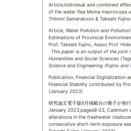
Article,
Individual and combined effect
of the water flea Moina macrocopa
Thilomi Samarakoon & Takeshi Fujino
Article,
Water Pollution and Pollution
Estimations of Provincial Environmen
Prof. Takeshi Fujino, Assoc Prof. H
This paper is an output of the joint
Humanities and Social Sciences (Tag
Science and Engineering (Fujino and
Publication,
Financial Digitalization
Financial Stability
contributed by Pro
(January 2023)
研究論文電子版8月掲載分の冊子が発
January 2023,pages9-23,
Cadmium u
alterations in the freshwater cladoc
consecutive short-term exposure as
Takeshi Fujino (January 2023)