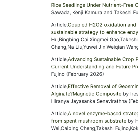
Rice Seedlings Under Nutrient-Free 
Sawada, Kenji Kamura and Takeshi F
Article,
Coupled H2O2 oxidation and U
sustainable strategy to enhance enzy
Hu,Bingbing Cai,Xingmei Gao,Takesh
Chang,Na Liu,Yuwei Jin,Weiqian Wan
Article,
Advancing Sustainable Crop 
Current Understanding and Future P
Fujino (February 2026)
Article,
Effective Removal of Geosmin
Alginate?Magnetic Composite
by Ire
Hiranya Jayasanka Senavirathna (Fe
Article,
A novel enzyme-based strateg
from spent mushroom substrate
by H
Wei,Caiping Cheng,Takeshi Fujino,K