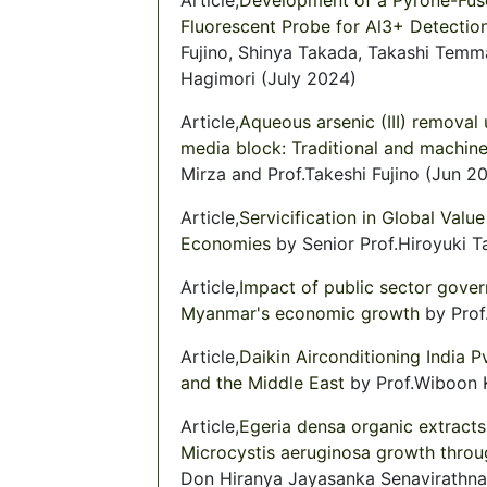
Fluorescent Probe for Al3+ Detectio
Fujino, Shinya Takada, Takashi Temm
Hagimori (July 2024)
Article,
Aqueous arsenic (III) removal 
media block: Traditional and machin
Mirza and Prof.Takeshi Fujino (Jun 2
Article,
Servicification in Global Val
Economies
by Senior Prof.Hiroyuki T
Article,
Impact of public sector gove
Myanmar's economic growth
by Prof
Article,
Daikin Airconditioning India P
and the Middle East
by Prof.Wiboon K
Article,
Egeria densa organic extracts
Microcystis aeruginosa growth throu
Don Hiranya Jayasanka Senavirathna