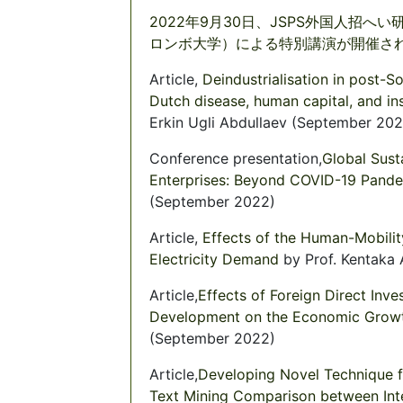
2022年9月30日、JSPS外国人招へい研究者 
ロンボ大学）による特別講演が開催されま
Article,
Deindustrialisation in post-S
Dutch disease, human capital, and ins
Erkin Ugli Abdullaev (September 202
Conference presentation,
Global Susta
Enterprises: Beyond COVID-19 Pand
(September 2022)
Article,
Effects of the Human-Mobili
Electricity Demand
by Prof. Kentaka
Article,
Effects of Foreign Direct In
Development on the Economic Growt
(September 2022)
Article,
Developing Novel Technique f
Text Mining Comparison between Int