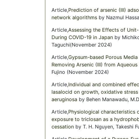
Article,
Prediction of arsenic (III) ad
network algorithms
by Nazmul Hassan
Article,
Assessing the Effects of Uni
During COVID-19 in Japan
by Michiko
Taguchi(November 2024)
Article,
Gypsum-based Porous Media Fi
Removing Arsenic (III) from Aqueous 
Fujino (November 2024)
Article,
Individual and combined effec
lasalocid on growth, oxidative stres
aeruginosa
by Behen Manawadu, M.D.H
Article,
Physiological characteristics 
exposure to triclosan as a hydrophob
cessation
by T. H. Nguyen, Takeshi F
Article,
Development of a Pyrone-Fuse