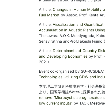
Article,
Changes in Human Mobility u
Fuel Market
by Assoc. Prof. Kenta Ar
Article,
Visualization and Quantificat
Accumulation in Aquatic Plants Usin
Thenuwara A.O.K. Meetiyagoda, Kabul
Senavirathna andProf.Takeshi Fujino (
Article,
Determinants of Country Risk
and Developing Economies
by Prof.
2021)
Event co-organized by SU-RCSDEA:
Technologies Utilizing CDW and Indu
本学理工学研究科環境科学・社会基盤部門 藤
より、国際学術誌Waterに採択された
remove /Microcystis aeruginosa/cells
low current inputs”
by TAOK Meetiyag