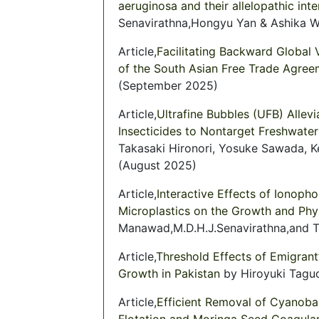
aeruginosa and their allelopathic int
Senavirathna,Hongyu Yan & Ashika W
Article,
Facilitating Backward Global V
of the South Asian Free Trade Agree
(September 2025)
Article,
Ultrafine Bubbles (UFB) Allev
Insecticides to Nontarget Freshwate
Takasaki Hironori, Yosuke Sawada, Ke
(August 2025)
Article,
Interactive Effects of Ionoph
Microplastics on the Growth and Phy
Manawad,M.D.H.J.Senavirathna,and Ta
Article,
Threshold Effects of Emigran
Growth in Pakistan
by Hiroyuki Taguc
Article,
Efficient Removal of Cyanobac
Flotation and Moringa Seed Coagulan