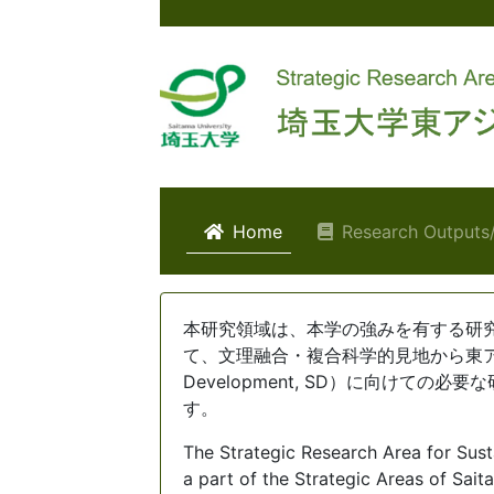
(current)
Home
Research Outpu
Home
本研究領域は、本学の強みを有する研
て、文理融合・複合科学的見地から東アジア
Development, SD）に向けて
す。
The Strategic Research Area for Sus
a part of the Strategic Areas of Sai