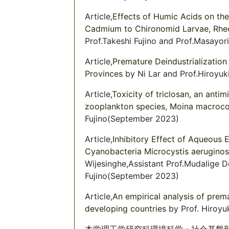
Article,
Effects of Humic Acids on the
Cadmium to Chironomid Larvae, Rhe
Prof.Takeshi Fujino and Prof.Masay
Article,
Premature Deindustrialization 
Provinces
by Ni Lar and Prof.Hiroyuk
Article,
Toxicity of triclosan, an anti
zooplankton species, Moina macroc
Fujino(September 2023)
Article,
Inhibitory Effect of Aqueous 
Cyanobacteria Microcystis aerugin
Wijesinghe,Assistant Prof.Mudalige 
Fujino(September 2023)
Article,
An empirical analysis of prema
developing countries
by Prof. Hiroy
本学理工学研究科環境科学・社会基盤