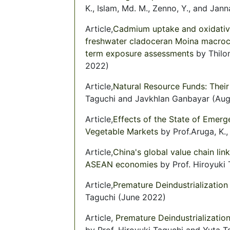
K., Islam, Md. M., Zenno, Y., and Jan
Article,
Cadmium uptake and oxidative
freshwater cladoceran Moina macroco
term exposure assessments
by Thilo
2022)
Article,
Natural Resource Funds: Their
Taguchi and Javkhlan Ganbayar (Au
Article,
Effects of the State of Emer
Vegetable Markets
by Prof.Aruga, K.,
Article,
China's global value chain li
ASEAN economies
by Prof. Hiroyuki
Article,
Premature Deindustrialization 
Taguchi (June 2022)
Article,
Premature Deindustrializatio
by Prof. Hiroyuki Taguchi and Yuta 