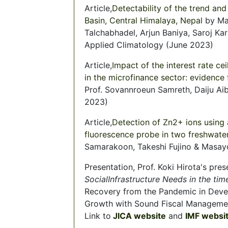
Article,
Detectability of the trend and 
Basin, Central Himalaya, Nepal
by Mah
Talchabhadel, Arjun Baniya, Saroj Kar
Applied Climatology (June 2023)
Article,
Impact of the interest rate cei
in the microfinance sector: evidenc
Prof. Sovannroeun Samreth, Daiju Ai
2023)
Article,
Detection of Zn2+ ions using 
fluorescence probe in two freshwat
Samarakoon, Takeshi Fujino & Masay
Presentation, Prof. Koki Hirota's pre
SocialInfrastructure Needs in the ti
Recovery from the Pandemic in Devel
Growth with Sound Fiscal Manageme
Link to
JICA website
and
IMF websi