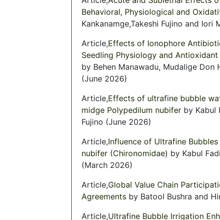
Behavioral, Physiological and Oxidat
Kankanamge,Takeshi Fujino and Iori 
Article,
Effects of Ionophore Antibio
Seedling Physiology and Antioxidant 
by Behen Manawadu, Mudalige Don Hi
(June 2026)
Article,
Effects of ultrafine bubble wa
midge Polypedilum nubifer
by Kabul 
Fujino (June 2026)
Article,
Influence of Ultrafine Bubble
nubifer (Chironomidae)
by Kabul Fad
(March 2026)
Article,
Global Value Chain Participati
Agreements
by Batool Bushra and Hi
Article,
Ultrafine Bubble Irrigation En