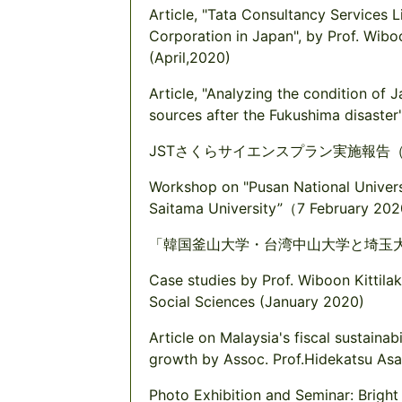
Article, "Tata Consultancy Services L
Corporation in Japan", by Prof. Wib
(April,2020)
Article, "Analyzing the condition of J
sources after the Fukushima disaste
JSTさくらサイエンスプラン実施報告（2
Workshop on "Pusan National Universi
Saitama University”（7 February 202
「韓国釜山大学・台湾中山大学と埼玉大
Case studies by Prof. Wiboon Kittil
Social Sciences (January 2020)
Article on Malaysia's fiscal sustainab
growth by Assoc. Prof.Hidekatsu A
Photo Exhibition and Seminar: Bright 